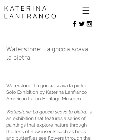
KATERINA
LANFRANCO
Waterstone: La goccia scava
la pietra
Waterstone: La goccia scava la pietra
Solo Exhibition by Katerina Lanfranco
American Italian Heritage Museum
Waterstone: La goccia scava la pietra
, is
an exhibition that features a series of
paintings that explore nature through
the lens of how insects such as bees
and butterflies see flowers through the