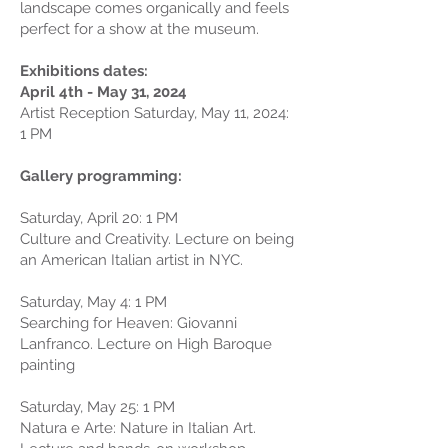
landscape comes organically and feels
perfect for a show at the museum.
Exhibitions dates:
April 4th - May 31, 2024
Artist Reception Saturday, May 11, 2024:
1 PM
Gallery programming:
Saturday, April 20: 1 PM
Culture and Creativity. Lecture on being
an American Italian artist in NYC.
Saturday, May 4: 1 PM
Searching for Heaven: Giovanni
Lanfranco. Lecture on High Baroque
painting
Saturday, May 25: 1 PM
Natura e Arte: Nature in Italian Art.