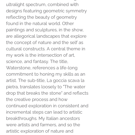
ultralight spectrum, combined with
designs featuring geometric symmetry
reflecting the beauty of geometry
found in the natural world. Other
paintings and sculptures, in the show,
are allegorical landscapes that explore
the concept of nature and the self as
cultural constructs. A central theme in
my work is the intersection of art,
science, and fantasy. The title,
Waterstone, references a life-long
commitment to honing my skills as an
artist. The sub-title, La goccia scava la
pietra, translates loosely to "The water
drop that breaks the stone" and reflects
the creative process and how
continued exploration in consistent and
incremental steps can lead to artistic
breakthroughs. My Italian ancestors
were artists and farmers, and so the
artistic exploration of nature and